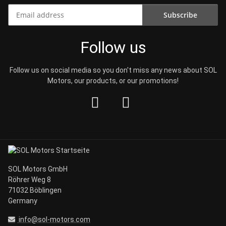
Subscribe
Newsletter Subscribe
Follow us
Follow us on social media so you don't miss any news about SOL
Motors, our products, or our promotions!
SOL Motors GmbH
Röhrer Weg 8
71032 Böblingen
Germany
info@sol-motors.com