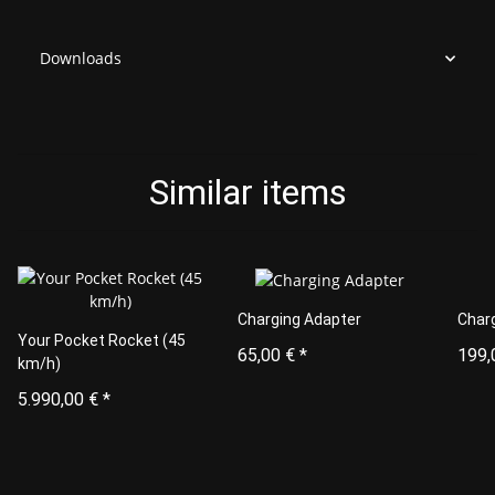
Downloads
Similar items
Charging Adapter
Char
Your Pocket Rocket (45
65,00 €
*
199,
km/h)
5.990,00 €
*