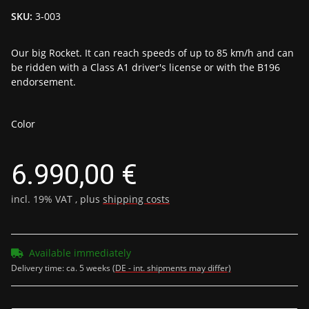
SKU:
3-003
Our big Rocket. It can reach speeds of up to 85 km/h and can
be ridden with a Class A1 driver's license or with the B196
endorsement.
Color
6.990,00 €
incl. 19% VAT , plus
shipping costs
Available immediately
Delivery time:
ca. 5 weeks
(DE - int. shipments may differ)