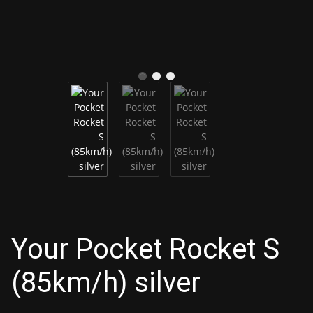
Your Pocket Rocket S
(85km/h) silver