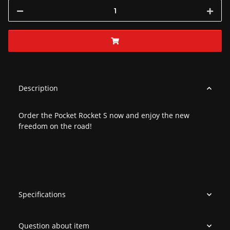
Description
Order the Pocket Rocket S now and enjoy the new
freedom on the road!
Specifications
Question about item