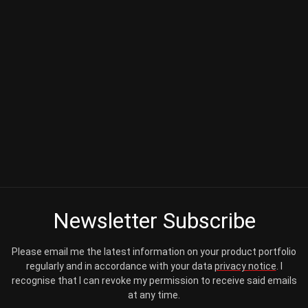
Newsletter Subscribe
Please email me the latest information on your product portfolio
regularly and in accordance with your data
privacy notice
. I
recognise that I can revoke my permission to receive said emails
at any time.