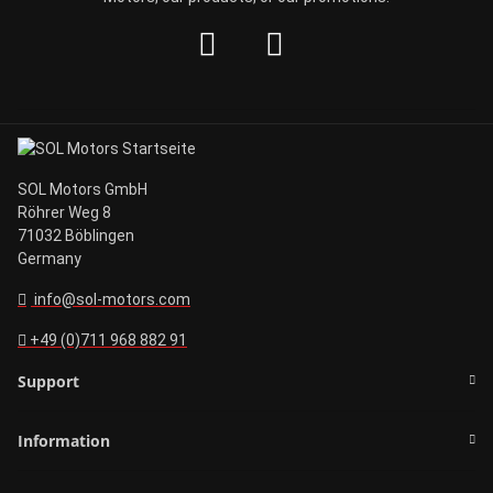
SOL Motors GmbH
Röhrer Weg 8
71032 Böblingen
Germany
info@sol-motors.com
+49 (0)711 968 882 91
Support
Information