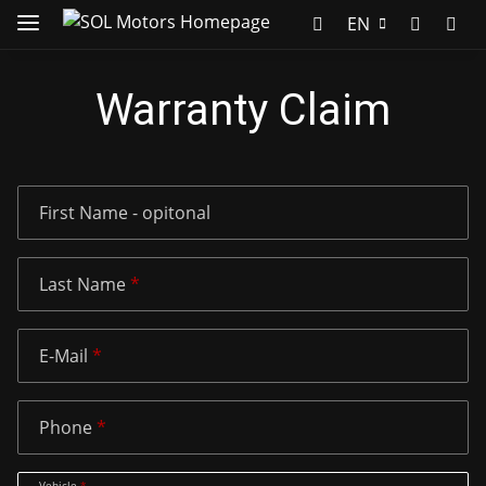
EN
Warranty Claim
First Name
- opitonal
Last Name
E-Mail
Phone
Vehicle