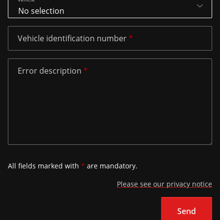
Vehicle identification number
Error description
All fields marked with
*
are mandatory.
Please see our privacy notice
Send