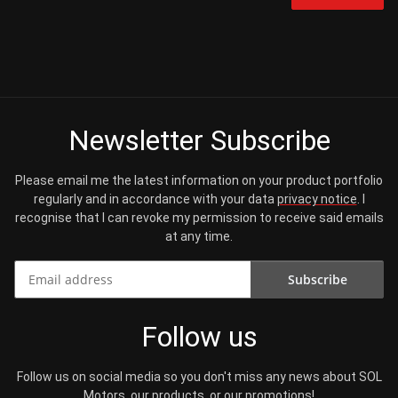
Newsletter Subscribe
Please email me the latest information on your product portfolio
regularly and in accordance with your data
privacy notice
. I
recognise that I can revoke my permission to receive said emails
at any time.
Subscribe
Newsletter Subscribe
Follow us
Follow us on social media so you don't miss any news about SOL
Motors, our products, or our promotions!